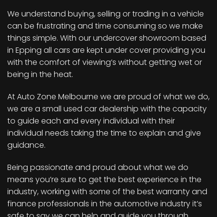
We understand buying, selling or trading in a vehicle
can be frustrating and time consuming so we make
things simple. With our undercover showroom based
in Epping all cars are kept under cover providing you
with the comfort of viewing’s without getting wet or
being in the heat.
At Auto Zone Melbourne we are proud of what we do,
we are a small used car dealership with the capacity
to guide each and every individual with their
individual needs taking the time to explain and give
guidance.
Being passionate and proud about what we do
means you’re sure to get the best experience in the
industry, working with some of the best warranty and
finance professionals in the automotive industry it’s
safe to say we can help and guide you through