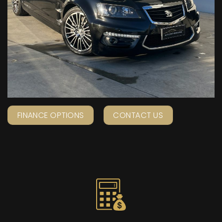
FINANCE OPTIONS
CONTACT US