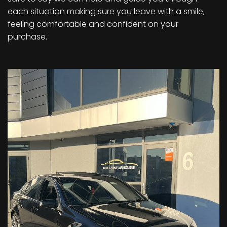
each situation making sure you leave with a smile,
feeling comfortable and confident on your
purchase.