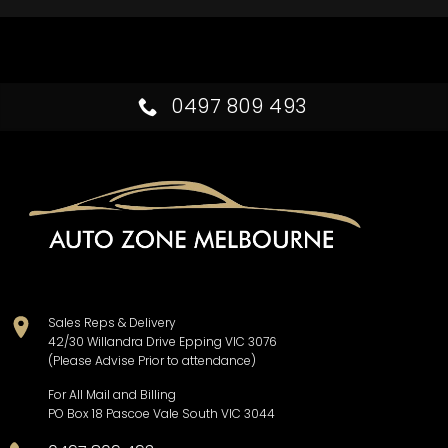
0497 809 493
Sales Reps & Delivery
42/30 Willandra Drive Epping VIC 3076
(Please Advise Prior to attendance)
For All Mail and Billing
PO Box 18 Pascoe Vale South VIC 3044