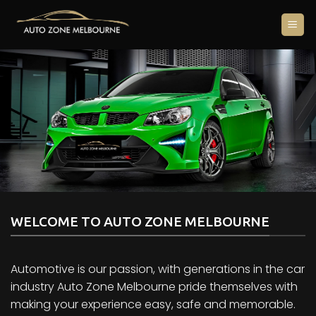
Skip
to
content
WELCOME TO AUTO ZONE MELBOURNE
Automotive is our passion, with generations in the car
industry Auto Zone Melbourne pride themselves with
making your experience easy, safe and memorable.