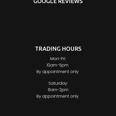
GOOGLE REVIEWS
TRADING HOURS
Mon-Fri:
10am-5pm
By appointment only
Saturday:
8am-2pm
By appointment only