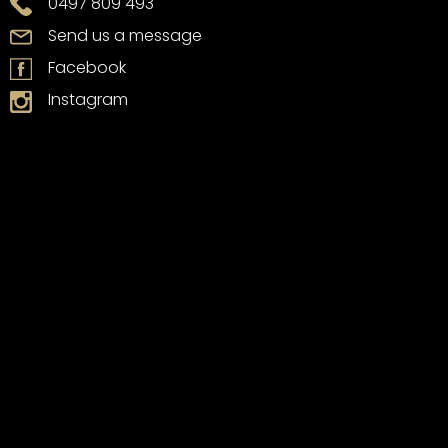
0497 809 493
Send us a message
Facebook
Instagram