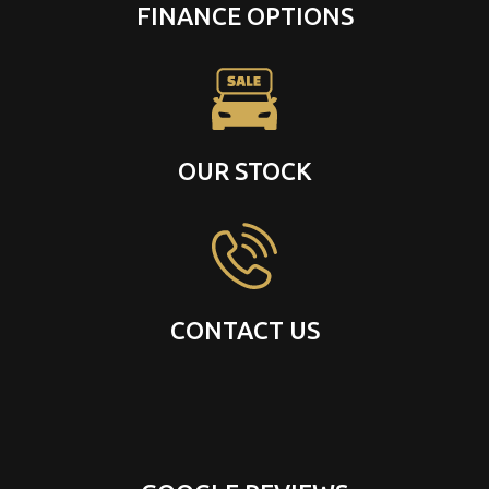
FINANCE OPTIONS
OUR STOCK
CONTACT US